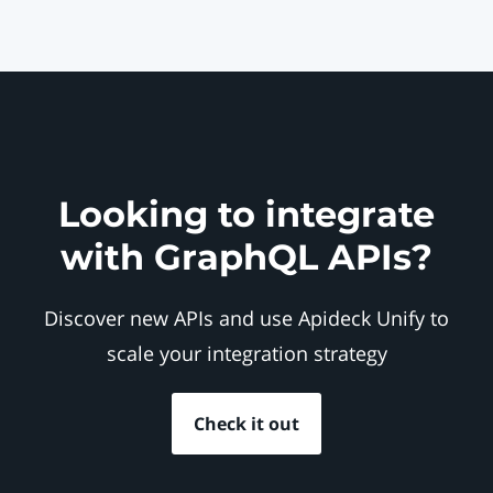
Looking to integrate
with GraphQL APIs?
Discover new APIs and use Apideck Unify to
scale your integration strategy
Check it out