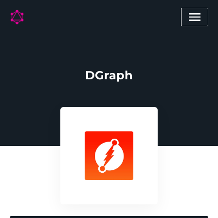
DGraph