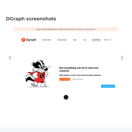
DGraph screenshots