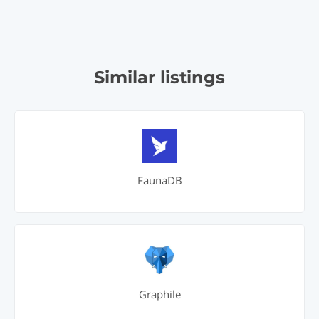
Similar listings
FaunaDB
Graphile