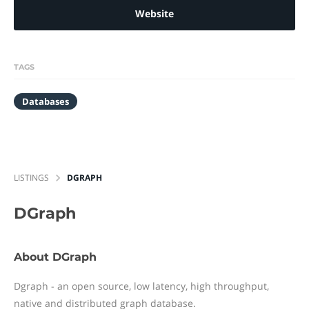
Website
TAGS
Databases
LISTINGS
DGRAPH
DGraph
About DGraph
Dgraph - an open source, low latency, high throughput,
native and distributed graph database.