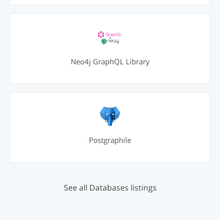
Neo4j GraphQL Library
Postgraphile
See all Databases listings