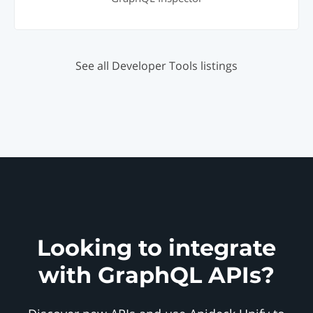
See all Developer Tools listings
Looking to integrate
with GraphQL APIs?