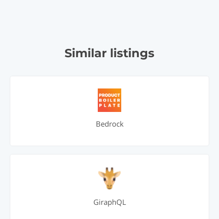
Similar listings
Bedrock
GiraphQL