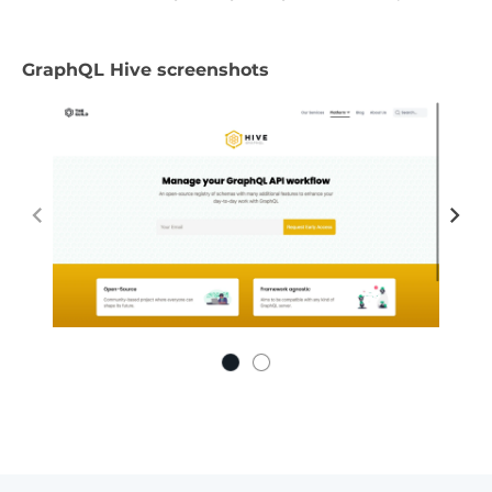
GraphQL Hive screenshots