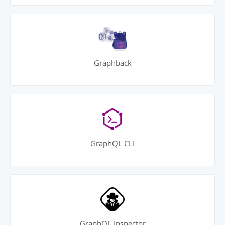
Graphback
GraphQL CLI
GraphQL Inspector