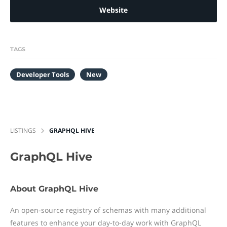
Website
TAGS
Developer Tools
New
LISTINGS
GRAPHQL HIVE
GraphQL Hive
About GraphQL Hive
An open-source registry of schemas with many additional
features to enhance your day-to-day work with GraphQL