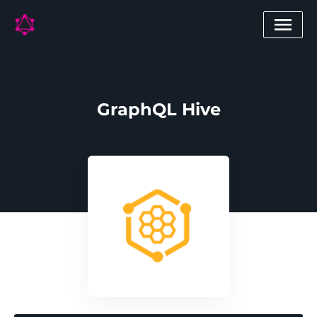
GraphQL Hive