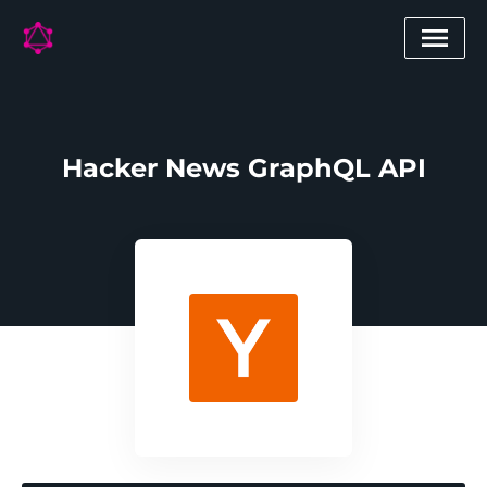
Hacker News GraphQL API