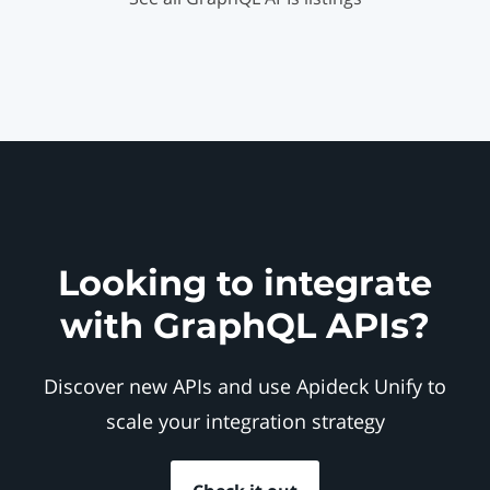
Looking to integrate
with GraphQL APIs?
Discover new APIs and use Apideck Unify to
scale your integration strategy