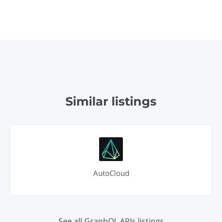
Similar listings
AutoCloud
See all GraphQL APIs listings