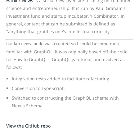
Hacker News
is a social news website focusing on computer
science and entrepreneurship. It is run by Paul Graham's
investment fund and startup incubator, Y Combinator. In
general, content that can be submitted is defined as
"anything that gratifies one's intellectual curiosity."
was created so I could become more
hackernews-node
familiar with GraphQL. It was originally based off the code
for How to GraphQL's GraphQL.js tutorial, and evolved as
follows:
Integration tests added to facilitate refactoring.
Conversion to TypeScript.
Switched to constructing the GraphQL schema with
Nexus Schema.
View the GitHub repo