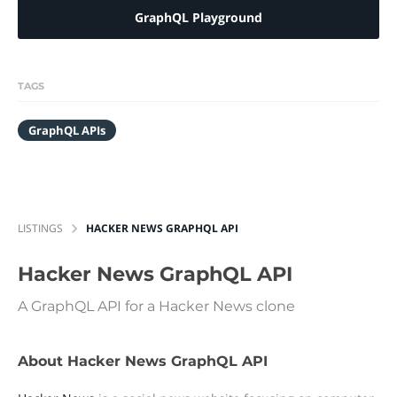
GraphQL Playground
TAGS
GraphQL APIs
LISTINGS
HACKER NEWS GRAPHQL API
Hacker News GraphQL API
A GraphQL API for a Hacker News clone
About Hacker News GraphQL API