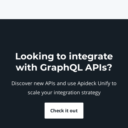
Looking to integrate
with GraphQL APIs?
Discover new APIs and use Apideck Unify to
scale your integration strategy
Check it out