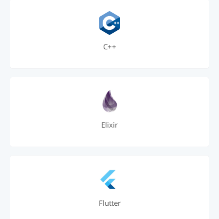
C++
Elixir
Flutter