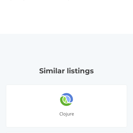
Similar listings
Clojure