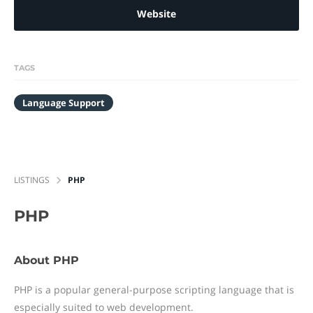
Website
TAGS
Language Support
LISTINGS
PHP
PHP
About PHP
PHP is a popular general-purpose scripting language that is
especially suited to web development.