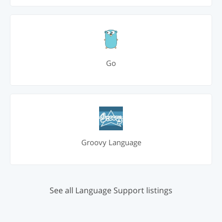
Go
Groovy Language
See all Language Support listings