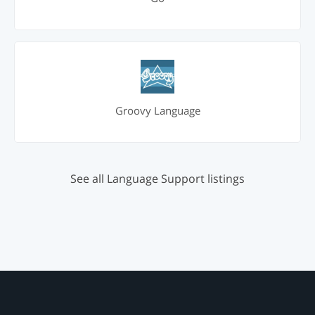
Groovy Language
See all Language Support listings