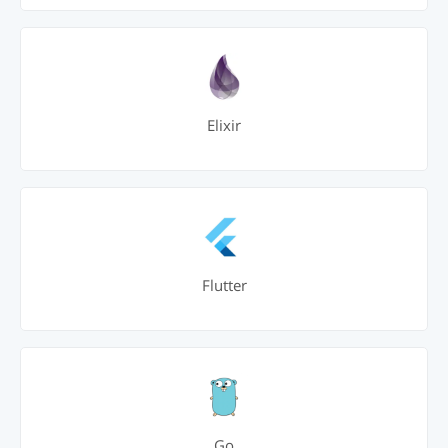
Elixir
Flutter
Go