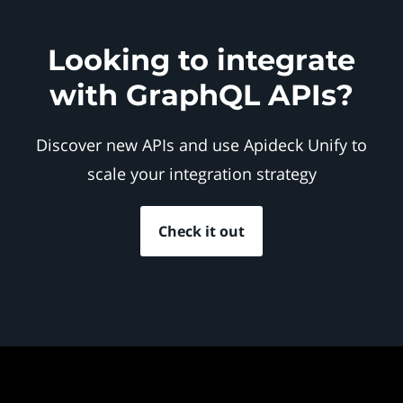
Looking to integrate
with GraphQL APIs?
Discover new APIs and use Apideck Unify to
scale your integration strategy
Check it out