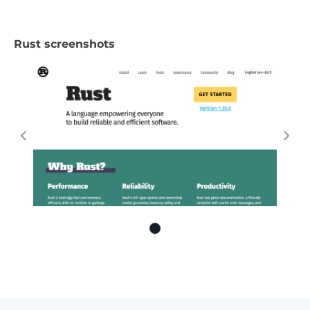
Rust screenshots