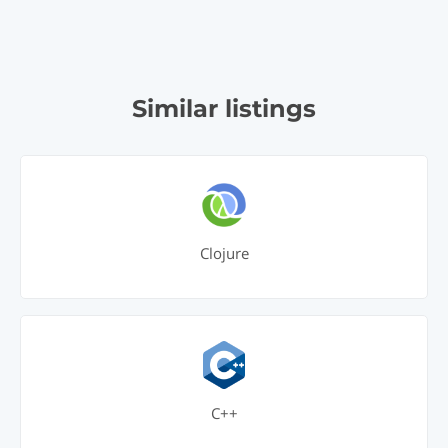
Similar listings
Clojure
C++