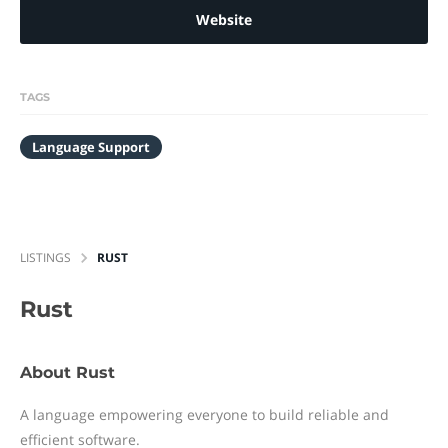
Website
TAGS
Language Support
LISTINGS
RUST
Rust
About Rust
A language empowering everyone to build reliable and
efficient software.