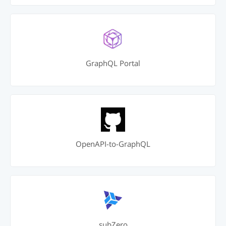
GraphQL Portal
OpenAPI-to-GraphQL
subZero