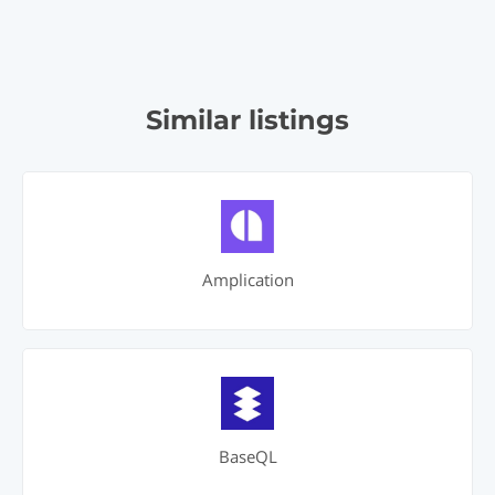
Similar listings
Amplication
BaseQL