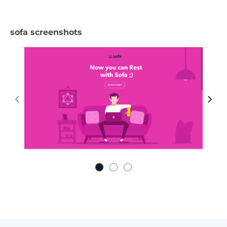
sofa screenshots