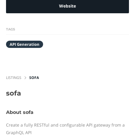
Website
TAGS
API Generation
LISTINGS
SOFA
sofa
About sofa
Create a fully RESTful and configurable API gateway from a
GraphQL API