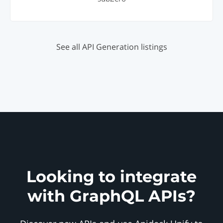
See all API Generation listings
Looking to integrate
with GraphQL APIs?