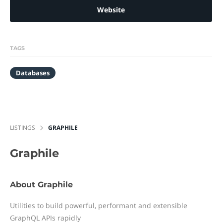
Website
TAGS
Databases
LISTINGS
GRAPHILE
Graphile
About Graphile
Utilities to build powerful, performant and extensible
GraphQL APIs rapidly