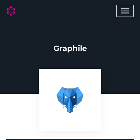
Graphile