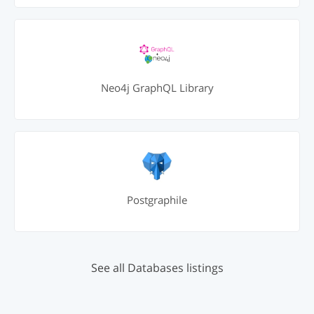
Neo4j GraphQL Library
Postgraphile
See all Databases listings