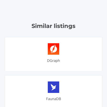
Similar listings
DGraph
FaunaDB