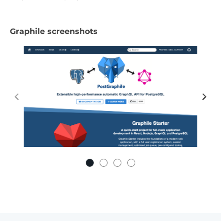
Graphile screenshots