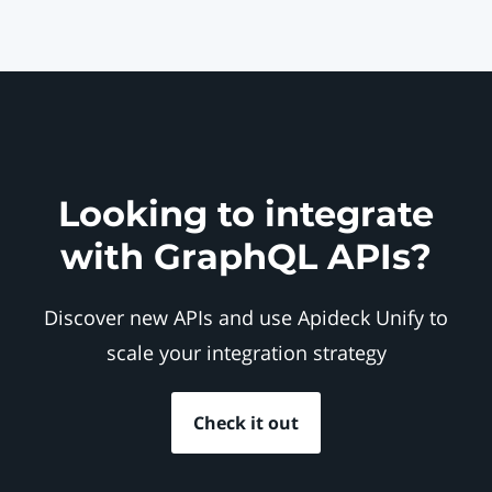
Looking to integrate
with GraphQL APIs?
Discover new APIs and use Apideck Unify to
scale your integration strategy
Check it out